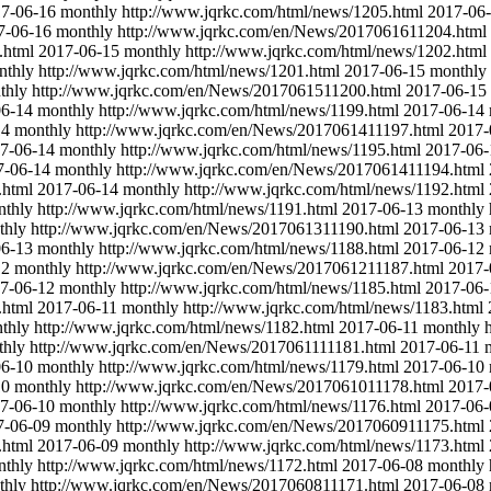
7-06-16
monthly
http://www.jqrkc.com/html/news/1205.html
2017-06
7-06-16
monthly
http://www.jqrkc.com/en/News/2017061611204.html
.html
2017-06-15
monthly
http://www.jqrkc.com/html/news/1202.html
nthly
http://www.jqrkc.com/html/news/1201.html
2017-06-15
monthly
thly
http://www.jqrkc.com/en/News/2017061511200.html
2017-06-15
06-14
monthly
http://www.jqrkc.com/html/news/1199.html
2017-06-14
14
monthly
http://www.jqrkc.com/en/News/2017061411197.html
2017-
7-06-14
monthly
http://www.jqrkc.com/html/news/1195.html
2017-06-
7-06-14
monthly
http://www.jqrkc.com/en/News/2017061411194.html
.html
2017-06-14
monthly
http://www.jqrkc.com/html/news/1192.html
nthly
http://www.jqrkc.com/html/news/1191.html
2017-06-13
monthly
thly
http://www.jqrkc.com/en/News/2017061311190.html
2017-06-13
06-13
monthly
http://www.jqrkc.com/html/news/1188.html
2017-06-12
12
monthly
http://www.jqrkc.com/en/News/2017061211187.html
2017-
7-06-12
monthly
http://www.jqrkc.com/html/news/1185.html
2017-06-
.html
2017-06-11
monthly
http://www.jqrkc.com/html/news/1183.html
thly
http://www.jqrkc.com/html/news/1182.html
2017-06-11
monthly
thly
http://www.jqrkc.com/en/News/2017061111181.html
2017-06-11
06-10
monthly
http://www.jqrkc.com/html/news/1179.html
2017-06-10
10
monthly
http://www.jqrkc.com/en/News/2017061011178.html
2017-
7-06-10
monthly
http://www.jqrkc.com/html/news/1176.html
2017-06-
7-06-09
monthly
http://www.jqrkc.com/en/News/2017060911175.html
.html
2017-06-09
monthly
http://www.jqrkc.com/html/news/1173.html
nthly
http://www.jqrkc.com/html/news/1172.html
2017-06-08
monthly
thly
http://www.jqrkc.com/en/News/2017060811171.html
2017-06-08