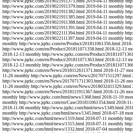
http://www.jqrkc.com/2019021911375.html
2019-04-11
monthly
htt
http://www.jqrkc.com/2019021911379.html
2019-04-11
monthly
htt
http://www.jqrkc.com/2019021911382.html
2019-04-11
monthly
htt
http://www.jqrkc.com/2019021911385.html
2019-04-11
monthly
htt
http://www.jqrkc.com/2019021911388.html
2019-04-11
monthly
htt
http://www.jqrkc.com/2019021911391.html
2019-04-11
monthly
htt
http://www.jqrkc.com/2019022111394.html
2019-04-11
monthly
htt
http://www.jqrkc.com/2019022111397.html
2019-04-11
monthly
htt
monthly
http://www.jqrkc.com/en/Product/201811061356.html
2018-
http://www.jqrkc.com/en/Product/201811071358.html
2018-12-13
mo
2018-12-13
monthly
http://www.jqrkc.com/en/Product/20181107136
http://www.jqrkc.com/en/Product/201811071363.html
2018-12-13
mo
2018-12-13
monthly
http://www.jqrkc.com/en/Product/20181107136
http://www.jqrkc.com/en/News/2018112611371.html
2018-11-27
mon
11-26
monthly
http://www.jqrkc.com/en/News/2017071511297.html
http://www.jqrkc.com/en/News/2017071711303.html
2018-11-26
mo
11-26
monthly
http://www.jqrkc.com/en/News/2018032411329.html
http://www.jqrkc.com/en/News/2018111911367.html
2018-11-26
mon
monthly
http://www.jqrkc.com/html/news/1368.html
2018-11-19
mon
monthly
http://www.jqrkc.com/en/Case/201811061354.html
2018-11
2018-11-06
monthly
http://www.jqrkc.com/html/news/1349.html
201
monthly
http://www.jqrkc.com/html/news/1345.html
2018-07-18
mon
http://www.jqrkc.com/html/news/1319.html
2018-07-11
monthly
http
http://www.jqrkc.com/html/news/1315.html
2018-07-11
monthly
http
http://www.jqrkc.com/html/news/1332.html
2018-07-04
monthly
htt