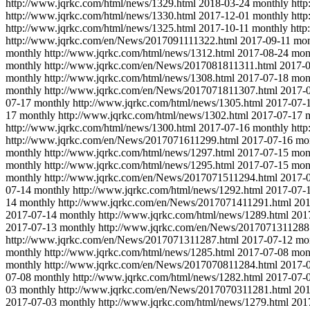
http://www.jqrkc.com/html/news/1329.html
2018-03-24
monthly
htt
http://www.jqrkc.com/html/news/1330.html
2017-12-01
monthly
htt
http://www.jqrkc.com/html/news/1325.html
2017-10-11
monthly
http
http://www.jqrkc.com/en/News/2017091111322.html
2017-09-11
mon
monthly
http://www.jqrkc.com/html/news/1312.html
2017-08-24
mon
monthly
http://www.jqrkc.com/en/News/2017081811311.html
2017-
monthly
http://www.jqrkc.com/html/news/1308.html
2017-07-18
mon
monthly
http://www.jqrkc.com/en/News/2017071811307.html
2017-
07-17
monthly
http://www.jqrkc.com/html/news/1305.html
2017-07-
17
monthly
http://www.jqrkc.com/html/news/1302.html
2017-07-17
http://www.jqrkc.com/html/news/1300.html
2017-07-16
monthly
htt
http://www.jqrkc.com/en/News/2017071611299.html
2017-07-16
mo
monthly
http://www.jqrkc.com/html/news/1297.html
2017-07-15
mon
monthly
http://www.jqrkc.com/html/news/1295.html
2017-07-15
mon
monthly
http://www.jqrkc.com/en/News/2017071511294.html
2017-
07-14
monthly
http://www.jqrkc.com/html/news/1292.html
2017-07-
14
monthly
http://www.jqrkc.com/en/News/2017071411291.html
201
2017-07-14
monthly
http://www.jqrkc.com/html/news/1289.html
201
2017-07-13
monthly
http://www.jqrkc.com/en/News/2017071311288
http://www.jqrkc.com/en/News/2017071311287.html
2017-07-12
mo
monthly
http://www.jqrkc.com/html/news/1285.html
2017-07-08
mon
monthly
http://www.jqrkc.com/en/News/2017070811284.html
2017-
07-08
monthly
http://www.jqrkc.com/html/news/1282.html
2017-07-
03
monthly
http://www.jqrkc.com/en/News/2017070311281.html
201
2017-07-03
monthly
http://www.jqrkc.com/html/news/1279.html
201