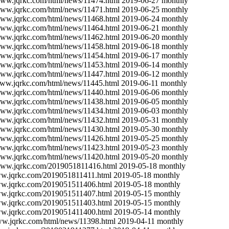
/www.jqrkc.com/html/news/11474.html
2019-06-27
monthly
/www.jqrkc.com/html/news/11471.html
2019-06-25
monthly
/www.jqrkc.com/html/news/11468.html
2019-06-24
monthly
/www.jqrkc.com/html/news/11464.html
2019-06-21
monthly
/www.jqrkc.com/html/news/11462.html
2019-06-20
monthly
/www.jqrkc.com/html/news/11458.html
2019-06-18
monthly
/www.jqrkc.com/html/news/11454.html
2019-06-17
monthly
/www.jqrkc.com/html/news/11453.html
2019-06-14
monthly
/www.jqrkc.com/html/news/11447.html
2019-06-12
monthly
www.jqrkc.com/html/news/11445.html
2019-06-11
monthly
/www.jqrkc.com/html/news/11440.html
2019-06-06
monthly
/www.jqrkc.com/html/news/11438.html
2019-06-05
monthly
/www.jqrkc.com/html/news/11434.html
2019-06-03
monthly
/www.jqrkc.com/html/news/11432.html
2019-05-31
monthly
/www.jqrkc.com/html/news/11430.html
2019-05-30
monthly
/www.jqrkc.com/html/news/11426.html
2019-05-25
monthly
/www.jqrkc.com/html/news/11423.html
2019-05-23
monthly
/www.jqrkc.com/html/news/11420.html
2019-05-20
monthly
/www.jqrkc.com/2019051811416.html
2019-05-18
monthly
ww.jqrkc.com/2019051811411.html
2019-05-18
monthly
ww.jqrkc.com/2019051511406.html
2019-05-18
monthly
ww.jqrkc.com/2019051511407.html
2019-05-15
monthly
ww.jqrkc.com/2019051511403.html
2019-05-15
monthly
ww.jqrkc.com/2019051411400.html
2019-05-14
monthly
ww.jqrkc.com/html/news/11398.html
2019-04-11
monthly