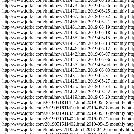
http://www.jqrkc.com/html/news/11476.html
2019-06-28
monthly
ht
http://www.jqrkc.com/html/news/11473.html
2019-06-26
monthly
ht
http://www.jqrkc.com/html/news/11470.html
2019-06-25
monthly
ht
http://www.jqrkc.com/html/news/11467.html
2019-06-22
monthly
ht
http://www.jqrkc.com/html/news/11465.html
2019-06-21
monthly
ht
http://www.jqrkc.com/html/news/11461.html
2019-06-19
monthly
ht
http://www.jqrkc.com/html/news/11459.html
2019-06-18
monthly
ht
http://www.jqrkc.com/html/news/11455.html
2019-06-15
monthly
ht
http://www.jqrkc.com/html/news/11451.html
2019-06-13
monthly
ht
http://www.jqrkc.com/html/news/11446.html
2019-06-12
monthly
ht
http://www.jqrkc.com/html/news/11442.html
2019-06-07
monthly
ht
http://www.jqrkc.com/html/news/11441.html
2019-06-06
monthly
ht
http://www.jqrkc.com/html/news/11437.html
2019-06-04
monthly
ht
http://www.jqrkc.com/html/news/11435.html
2019-06-03
monthly
ht
http://www.jqrkc.com/html/news/11431.html
2019-05-31
monthly
ht
http://www.jqrkc.com/html/news/11428.html
2019-05-27
monthly
ht
http://www.jqrkc.com/html/news/11425.html
2019-05-24
monthly
ht
http://www.jqrkc.com/html/news/11422.html
2019-05-22
monthly
ht
http://www.jqrkc.com/html/news/11419.html
2019-05-20
monthly
ht
http://www.jqrkc.com/2019051811414.html
2019-05-18
monthly
htt
http://www.jqrkc.com/2019051811410.html
2019-05-18
monthly
htt
http://www.jqrkc.com/2019021911374.html
2019-05-16
monthly
htt
http://www.jqrkc.com/2019051511405.html
2019-05-15
monthly
htt
http://www.jqrkc.com/2019051511402.html
2019-05-15
monthly
htt
http://www.jqrkc.com/html/news/1102.html
2019-04-26
monthly
http