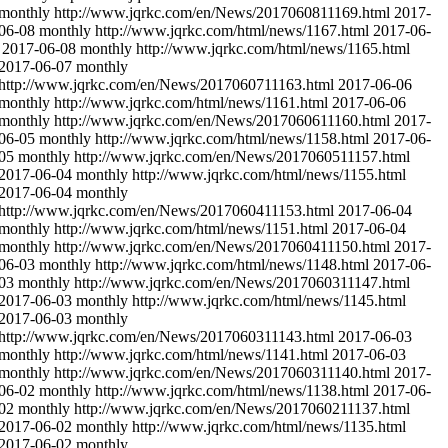
monthly
http://www.jqrkc.com/en/News/2017060811169.html
2017-
06-08
monthly
http://www.jqrkc.com/html/news/1167.html
2017-06-
2017-06-08
monthly
http://www.jqrkc.com/html/news/1165.html
2017-06-07
monthly
http://www.jqrkc.com/en/News/2017060711163.html
2017-06-06
monthly
http://www.jqrkc.com/html/news/1161.html
2017-06-06
monthly
http://www.jqrkc.com/en/News/2017060611160.html
2017-
06-05
monthly
http://www.jqrkc.com/html/news/1158.html
2017-06-
05
monthly
http://www.jqrkc.com/en/News/2017060511157.html
2017-06-04
monthly
http://www.jqrkc.com/html/news/1155.html
2017-06-04
monthly
http://www.jqrkc.com/en/News/2017060411153.html
2017-06-04
monthly
http://www.jqrkc.com/html/news/1151.html
2017-06-04
monthly
http://www.jqrkc.com/en/News/2017060411150.html
2017-
06-03
monthly
http://www.jqrkc.com/html/news/1148.html
2017-06-
03
monthly
http://www.jqrkc.com/en/News/2017060311147.html
2017-06-03
monthly
http://www.jqrkc.com/html/news/1145.html
2017-06-03
monthly
http://www.jqrkc.com/en/News/2017060311143.html
2017-06-03
monthly
http://www.jqrkc.com/html/news/1141.html
2017-06-03
monthly
http://www.jqrkc.com/en/News/2017060311140.html
2017-
06-02
monthly
http://www.jqrkc.com/html/news/1138.html
2017-06-
02
monthly
http://www.jqrkc.com/en/News/2017060211137.html
2017-06-02
monthly
http://www.jqrkc.com/html/news/1135.html
2017-06-02
monthly