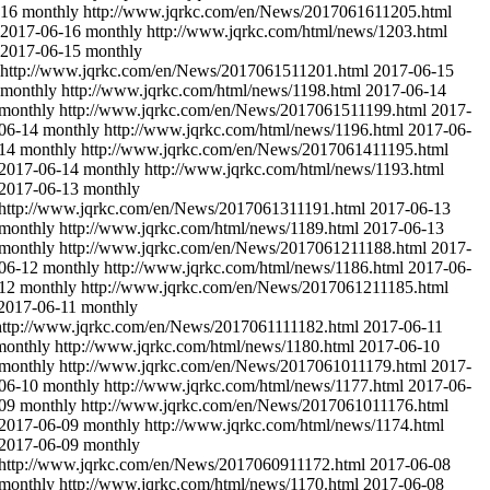
-16
monthly
http://www.jqrkc.com/en/News/2017061611205.html
2017-06-16
monthly
http://www.jqrkc.com/html/news/1203.html
2017-06-15
monthly
http://www.jqrkc.com/en/News/2017061511201.html
2017-06-15
monthly
http://www.jqrkc.com/html/news/1198.html
2017-06-14
monthly
http://www.jqrkc.com/en/News/2017061511199.html
2017-
06-14
monthly
http://www.jqrkc.com/html/news/1196.html
2017-06-
14
monthly
http://www.jqrkc.com/en/News/2017061411195.html
2017-06-14
monthly
http://www.jqrkc.com/html/news/1193.html
2017-06-13
monthly
http://www.jqrkc.com/en/News/2017061311191.html
2017-06-13
monthly
http://www.jqrkc.com/html/news/1189.html
2017-06-13
monthly
http://www.jqrkc.com/en/News/2017061211188.html
2017-
06-12
monthly
http://www.jqrkc.com/html/news/1186.html
2017-06-
12
monthly
http://www.jqrkc.com/en/News/2017061211185.html
2017-06-11
monthly
http://www.jqrkc.com/en/News/2017061111182.html
2017-06-11
monthly
http://www.jqrkc.com/html/news/1180.html
2017-06-10
monthly
http://www.jqrkc.com/en/News/2017061011179.html
2017-
06-10
monthly
http://www.jqrkc.com/html/news/1177.html
2017-06-
09
monthly
http://www.jqrkc.com/en/News/2017061011176.html
2017-06-09
monthly
http://www.jqrkc.com/html/news/1174.html
2017-06-09
monthly
http://www.jqrkc.com/en/News/2017060911172.html
2017-06-08
monthly
http://www.jqrkc.com/html/news/1170.html
2017-06-08