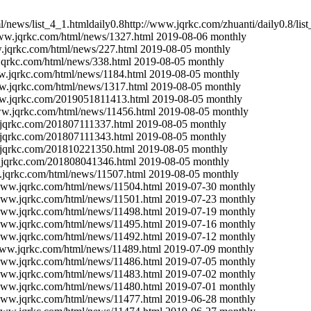
l/news/list_4_1.html
daily
0.8
http://www.jqrkc.com/zhuanti/
daily
0.8
/lis
www.jqrkc.com/html/news/1327.html
2019-08-06
monthly
.jqrkc.com/html/news/227.html
2019-08-05
monthly
jqrkc.com/html/news/338.html
2019-08-05
monthly
w.jqrkc.com/html/news/1184.html
2019-08-05
monthly
w.jqrkc.com/html/news/1317.html
2019-08-05
monthly
ww.jqrkc.com/2019051811413.html
2019-08-05
monthly
ww.jqrkc.com/html/news/11456.html
2019-08-05
monthly
.jqrkc.com/201807111337.html
2019-08-05
monthly
.jqrkc.com/201807111343.html
2019-08-05
monthly
.jqrkc.com/201810221350.html
2019-08-05
monthly
.jqrkc.com/201808041346.html
2019-08-05
monthly
.jqrkc.com/html/news/11507.html
2019-08-05
monthly
/www.jqrkc.com/html/news/11504.html
2019-07-30
monthly
/www.jqrkc.com/html/news/11501.html
2019-07-23
monthly
/www.jqrkc.com/html/news/11498.html
2019-07-19
monthly
/www.jqrkc.com/html/news/11495.html
2019-07-16
monthly
/www.jqrkc.com/html/news/11492.html
2019-07-12
monthly
www.jqrkc.com/html/news/11489.html
2019-07-09
monthly
/www.jqrkc.com/html/news/11486.html
2019-07-05
monthly
/www.jqrkc.com/html/news/11483.html
2019-07-02
monthly
/www.jqrkc.com/html/news/11480.html
2019-07-01
monthly
/www.jqrkc.com/html/news/11477.html
2019-06-28
monthly