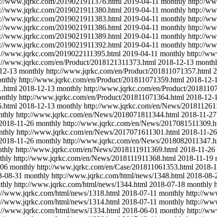
p://www.jqrkc.com/2019021911376.html
2019-04-11
monthly
http://w
p://www.jqrkc.com/2019021911380.html
2019-04-11
monthly
http://w
p://www.jqrkc.com/2019021911383.html
2019-04-11
monthly
http://w
p://www.jqrkc.com/2019021911386.html
2019-04-11
monthly
http://w
p://www.jqrkc.com/2019021911389.html
2019-04-11
monthly
http://w
p://www.jqrkc.com/2019021911392.html
2019-04-11
monthly
http://w
p://www.jqrkc.com/2019022111395.html
2019-04-11
monthly
http://w
p://www.jqrkc.com/en/Product/2018121311373.html
2018-12-13
month
12-13
monthly
http://www.jqrkc.com/en/Product/201811071357.html
2
nthly
http://www.jqrkc.com/en/Product/201811071359.html
2018-12-
1.html
2018-12-13
monthly
http://www.jqrkc.com/en/Product/2018110
nthly
http://www.jqrkc.com/en/Product/201811071364.html
2018-12-
6.html
2018-12-13
monthly
http://www.jqrkc.com/en/News/201811261
thly
http://www.jqrkc.com/en/News/2018071811344.html
2018-11-27
2018-11-26
monthly
http://www.jqrkc.com/en/News/2017081511309.h
nthly
http://www.jqrkc.com/en/News/2017071611301.html
2018-11-26
2018-11-26
monthly
http://www.jqrkc.com/en/News/2018082011347.h
thly
http://www.jqrkc.com/en/News/2018111911369.html
2018-11-26
thly
http://www.jqrkc.com/en/News/2018111911368.html
2018-11-19
-06
monthly
http://www.jqrkc.com/en/Case/201811061353.html
2018-1
8-08-31
monthly
http://www.jqrkc.com/html/news/1348.html
2018-08-
thly
http://www.jqrkc.com/html/news/1344.html
2018-07-18
monthly
://www.jqrkc.com/html/news/1318.html
2018-07-11
monthly
http://ww
://www.jqrkc.com/html/news/1314.html
2018-07-11
monthly
http://ww
p://www.jqrkc.com/html/news/1334.html
2018-06-01
monthly
http://ww