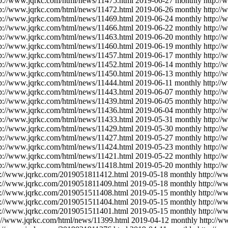
tp://www.jqrkc.com/html/news/11475.html
2019-06-27
monthly
http:/
tp://www.jqrkc.com/html/news/11472.html
2019-06-26
monthly
http:/
tp://www.jqrkc.com/html/news/11469.html
2019-06-24
monthly
http:/
tp://www.jqrkc.com/html/news/11466.html
2019-06-22
monthly
http:/
tp://www.jqrkc.com/html/news/11463.html
2019-06-20
monthly
http:/
tp://www.jqrkc.com/html/news/11460.html
2019-06-19
monthly
http:/
tp://www.jqrkc.com/html/news/11457.html
2019-06-17
monthly
http:/
tp://www.jqrkc.com/html/news/11452.html
2019-06-14
monthly
http:/
tp://www.jqrkc.com/html/news/11450.html
2019-06-13
monthly
http:/
tp://www.jqrkc.com/html/news/11444.html
2019-06-11
monthly
http://
tp://www.jqrkc.com/html/news/11443.html
2019-06-07
monthly
http:/
tp://www.jqrkc.com/html/news/11439.html
2019-06-05
monthly
http:/
tp://www.jqrkc.com/html/news/11436.html
2019-06-04
monthly
http:/
tp://www.jqrkc.com/html/news/11433.html
2019-05-31
monthly
http:/
tp://www.jqrkc.com/html/news/11429.html
2019-05-30
monthly
http:/
tp://www.jqrkc.com/html/news/11427.html
2019-05-27
monthly
http:/
tp://www.jqrkc.com/html/news/11424.html
2019-05-23
monthly
http:/
tp://www.jqrkc.com/html/news/11421.html
2019-05-22
monthly
http:/
tp://www.jqrkc.com/html/news/11418.html
2019-05-20
monthly
http:/
p://www.jqrkc.com/2019051811412.html
2019-05-18
monthly
http://w
p://www.jqrkc.com/2019051811409.html
2019-05-18
monthly
http://w
p://www.jqrkc.com/2019051511408.html
2019-05-15
monthly
http://w
p://www.jqrkc.com/2019051511404.html
2019-05-15
monthly
http://w
p://www.jqrkc.com/2019051511401.html
2019-05-15
monthly
http://w
://www.jqrkc.com/html/news/11399.html
2019-04-12
monthly
http://w