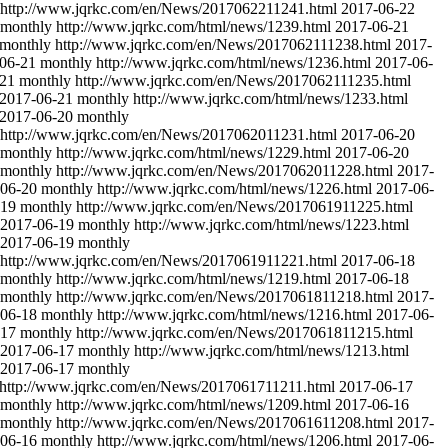
http://www.jqrkc.com/en/News/2017062211241.html
2017-06-22
monthly
http://www.jqrkc.com/html/news/1239.html
2017-06-21
monthly
http://www.jqrkc.com/en/News/2017062111238.html
2017-
06-21
monthly
http://www.jqrkc.com/html/news/1236.html
2017-06-
-21
monthly
http://www.jqrkc.com/en/News/2017062111235.html
2017-06-21
monthly
http://www.jqrkc.com/html/news/1233.html
2017-06-20
monthly
http://www.jqrkc.com/en/News/2017062011231.html
2017-06-20
monthly
http://www.jqrkc.com/html/news/1229.html
2017-06-20
monthly
http://www.jqrkc.com/en/News/2017062011228.html
2017-
06-20
monthly
http://www.jqrkc.com/html/news/1226.html
2017-06-
-19
monthly
http://www.jqrkc.com/en/News/2017061911225.html
2017-06-19
monthly
http://www.jqrkc.com/html/news/1223.html
2017-06-19
monthly
http://www.jqrkc.com/en/News/2017061911221.html
2017-06-18
monthly
http://www.jqrkc.com/html/news/1219.html
2017-06-18
monthly
http://www.jqrkc.com/en/News/2017061811218.html
2017-
06-18
monthly
http://www.jqrkc.com/html/news/1216.html
2017-06-
-17
monthly
http://www.jqrkc.com/en/News/2017061811215.html
2017-06-17
monthly
http://www.jqrkc.com/html/news/1213.html
2017-06-17
monthly
http://www.jqrkc.com/en/News/2017061711211.html
2017-06-17
monthly
http://www.jqrkc.com/html/news/1209.html
2017-06-16
monthly
http://www.jqrkc.com/en/News/2017061611208.html
2017-
06-16
monthly
http://www.jqrkc.com/html/news/1206.html
2017-06-