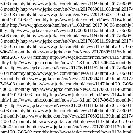
06-08
monthly
http://www.jqrkc.com/html/news/1169.html
2017-06-08
08
monthly
http://www.jqrkc.com/en/News/2017060811168.html
2017-
7-06-08
monthly
http://www.jqrkc.com/en/News/2017060811166.html
.html
2017-06-07
monthly
http://www.jqrkc.com/html/news/1164.html
nthly
http://www.jqrkc.com/html/news/1163.html
2017-06-06
monthly
thly
http://www.jqrkc.com/en/News/2017060611162.html
2017-06-06
06-06
monthly
http://www.jqrkc.com/html/news/1160.html
2017-06-05
05
monthly
http://www.jqrkc.com/en/News/2017060511159.html
2017-
7-06-05
monthly
http://www.jqrkc.com/html/news/1157.html
2017-06-
7-06-04
monthly
http://www.jqrkc.com/en/News/2017060511156.html
.html
2017-06-04
monthly
http://www.jqrkc.com/html/news/1154.html
nthly
http://www.jqrkc.com/html/news/1153.html
2017-06-04
monthly
thly
http://www.jqrkc.com/en/News/2017060411152.html
2017-06-04
06-04
monthly
http://www.jqrkc.com/html/news/1150.html
2017-06-04
03
monthly
http://www.jqrkc.com/en/News/2017060411149.html
2017-
7-06-03
monthly
http://www.jqrkc.com/html/news/1147.html
2017-06-
7-06-03
monthly
http://www.jqrkc.com/en/News/2017060311146.html
.html
2017-06-03
monthly
http://www.jqrkc.com/html/news/1144.html
nthly
http://www.jqrkc.com/html/news/1143.html
2017-06-03
monthly
thly
http://www.jqrkc.com/en/News/2017060311142.html
2017-06-03
06-03
monthly
http://www.jqrkc.com/html/news/1140.html
2017-06-03
02
monthly
http://www.jqrkc.com/en/News/2017060211139.html
2017-
7-06-02
monthly
http://www.jqrkc.com/html/news/1137.html
2017-06-
7-06-02
monthly
http://www.jqrkc.com/en/News/2017060211136.html
.html
2017-06-02
monthly
http://www.jqrkc.com/html/news/1134.html