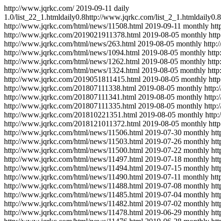
http://www.jqrkc.com/
2019-09-11
daily
1.0
/list_22_1.html
daily
0.8
http://www.jqrkc.com/list_2_1.html
daily
0.8
http://www.jqrkc.com/html/news/11508.html
2019-09-11
monthly
ht
http://www.jqrkc.com/2019021911378.html
2019-08-05
monthly
htt
http://www.jqrkc.com/html/news/263.html
2019-08-05
monthly
http:
http://www.jqrkc.com/html/news/1094.html
2019-08-05
monthly
htt
http://www.jqrkc.com/html/news/1262.html
2019-08-05
monthly
htt
http://www.jqrkc.com/html/news/1324.html
2019-08-05
monthly
htt
http://www.jqrkc.com/2019051811415.html
2019-08-05
monthly
htt
http://www.jqrkc.com/201807111338.html
2019-08-05
monthly
http
http://www.jqrkc.com/201807111341.html
2019-08-05
monthly
http
http://www.jqrkc.com/201807111335.html
2019-08-05
monthly
http
http://www.jqrkc.com/201810221351.html
2019-08-05
monthly
http
http://www.jqrkc.com/2018121011372.html
2019-08-05
monthly
htt
http://www.jqrkc.com/html/news/11506.html
2019-07-30
monthly
ht
http://www.jqrkc.com/html/news/11503.html
2019-07-26
monthly
ht
http://www.jqrkc.com/html/news/11500.html
2019-07-22
monthly
ht
http://www.jqrkc.com/html/news/11497.html
2019-07-18
monthly
ht
http://www.jqrkc.com/html/news/11494.html
2019-07-15
monthly
ht
http://www.jqrkc.com/html/news/11490.html
2019-07-11
monthly
htt
http://www.jqrkc.com/html/news/11488.html
2019-07-08
monthly
ht
http://www.jqrkc.com/html/news/11485.html
2019-07-04
monthly
ht
http://www.jqrkc.com/html/news/11482.html
2019-07-02
monthly
ht
http://www.jqrkc.com/html/news/11478.html
2019-06-29
monthly
ht