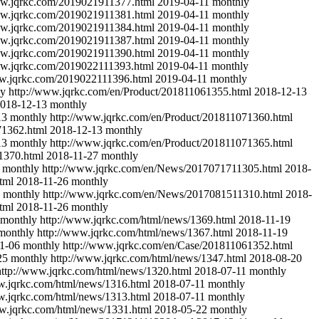
ww.jqrkc.com/2019021911377.html
2019-04-11
monthly
ww.jqrkc.com/2019021911381.html
2019-04-11
monthly
ww.jqrkc.com/2019021911384.html
2019-04-11
monthly
ww.jqrkc.com/2019021911387.html
2019-04-11
monthly
ww.jqrkc.com/2019021911390.html
2019-04-11
monthly
ww.jqrkc.com/2019022111393.html
2019-04-11
monthly
ww.jqrkc.com/2019022111396.html
2019-04-11
monthly
ly
http://www.jqrkc.com/en/Product/201811061355.html
2018-12-13
018-12-13
monthly
13
monthly
http://www.jqrkc.com/en/Product/201811071360.html
71362.html
2018-12-13
monthly
13
monthly
http://www.jqrkc.com/en/Product/201811071365.html
1370.html
2018-11-27
monthly
monthly
http://www.jqrkc.com/en/News/2017071711305.html
2018-
tml
2018-11-26
monthly
monthly
http://www.jqrkc.com/en/News/2017081511310.html
2018-
tml
2018-11-26
monthly
monthly
http://www.jqrkc.com/html/news/1369.html
2018-11-19
monthly
http://www.jqrkc.com/html/news/1367.html
2018-11-19
1-06
monthly
http://www.jqrkc.com/en/Case/201811061352.html
25
monthly
http://www.jqrkc.com/html/news/1347.html
2018-08-20
http://www.jqrkc.com/html/news/1320.html
2018-07-11
monthly
w.jqrkc.com/html/news/1316.html
2018-07-11
monthly
w.jqrkc.com/html/news/1313.html
2018-07-11
monthly
w.jqrkc.com/html/news/1331.html
2018-05-22
monthly