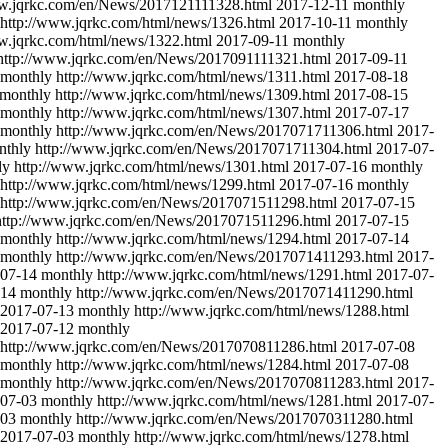
ww.jqrkc.com/en/News/2017121111328.html
2017-12-11
monthly
http://www.jqrkc.com/html/news/1326.html
2017-10-11
monthly
w.jqrkc.com/html/news/1322.html
2017-09-11
monthly
http://www.jqrkc.com/en/News/2017091111321.html
2017-09-11
monthly
http://www.jqrkc.com/html/news/1311.html
2017-08-18
monthly
http://www.jqrkc.com/html/news/1309.html
2017-08-15
monthly
http://www.jqrkc.com/html/news/1307.html
2017-07-17
monthly
http://www.jqrkc.com/en/News/2017071711306.html
2017-
nthly
http://www.jqrkc.com/en/News/2017071711304.html
2017-07-
ly
http://www.jqrkc.com/html/news/1301.html
2017-07-16
monthly
http://www.jqrkc.com/html/news/1299.html
2017-07-16
monthly
http://www.jqrkc.com/en/News/2017071511298.html
2017-07-15
http://www.jqrkc.com/en/News/2017071511296.html
2017-07-15
monthly
http://www.jqrkc.com/html/news/1294.html
2017-07-14
monthly
http://www.jqrkc.com/en/News/2017071411293.html
2017-
07-14
monthly
http://www.jqrkc.com/html/news/1291.html
2017-07-
-14
monthly
http://www.jqrkc.com/en/News/2017071411290.html
2017-07-13
monthly
http://www.jqrkc.com/html/news/1288.html
2017-07-12
monthly
http://www.jqrkc.com/en/News/2017070811286.html
2017-07-08
monthly
http://www.jqrkc.com/html/news/1284.html
2017-07-08
monthly
http://www.jqrkc.com/en/News/2017070811283.html
2017-
07-03
monthly
http://www.jqrkc.com/html/news/1281.html
2017-07-
-03
monthly
http://www.jqrkc.com/en/News/2017070311280.html
2017-07-03
monthly
http://www.jqrkc.com/html/news/1278.html