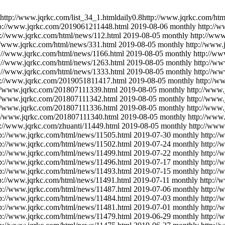
http://www.jqrkc.com/list_34_1.html
daily
0.8
http://www.jqrkc.com/htm
tp://www.jqrkc.com/2019061211448.html
2019-08-06
monthly
http://
p://www.jqrkc.com/html/news/112.html
2019-08-05
monthly
http://www
//www.jqrkc.com/html/news/331.html
2019-08-05
monthly
http://www.
p://www.jqrkc.com/html/news/1166.html
2019-08-05
monthly
http://ww
p://www.jqrkc.com/html/news/1263.html
2019-08-05
monthly
http://ww
p://www.jqrkc.com/html/news/1333.html
2019-08-05
monthly
http://w
p://www.jqrkc.com/2019051811417.html
2019-08-05
monthly
http://w
://www.jqrkc.com/201807111339.html
2019-08-05
monthly
http://www
://www.jqrkc.com/201807111342.html
2019-08-05
monthly
http://www
://www.jqrkc.com/201807111336.html
2019-08-05
monthly
http://www
://www.jqrkc.com/201807111340.html
2019-08-05
monthly
http://www
p://www.jqrkc.com/zhuanti/11449.html
2019-08-05
monthly
http://www
tp://www.jqrkc.com/html/news/11505.html
2019-07-30
monthly
http:/
tp://www.jqrkc.com/html/news/11502.html
2019-07-24
monthly
http:/
tp://www.jqrkc.com/html/news/11499.html
2019-07-22
monthly
http:/
tp://www.jqrkc.com/html/news/11496.html
2019-07-17
monthly
http:/
tp://www.jqrkc.com/html/news/11493.html
2019-07-15
monthly
http:/
p://www.jqrkc.com/html/news/11491.html
2019-07-11
monthly
http://
tp://www.jqrkc.com/html/news/11487.html
2019-07-06
monthly
http:/
tp://www.jqrkc.com/html/news/11484.html
2019-07-03
monthly
http:/
tp://www.jqrkc.com/html/news/11481.html
2019-07-01
monthly
http:/
tp://www.jqrkc.com/html/news/11479.html
2019-06-29
monthly
http:/