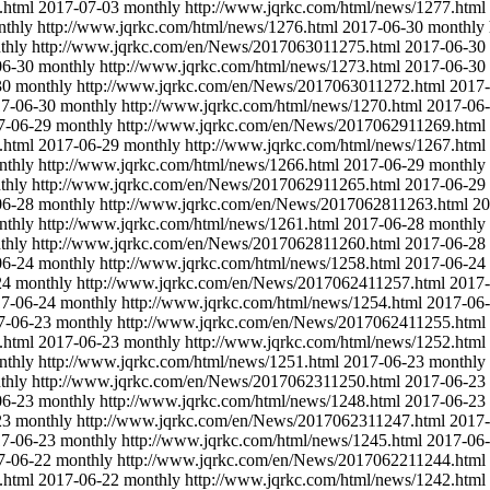
.html
2017-07-03
monthly
http://www.jqrkc.com/html/news/1277.html
nthly
http://www.jqrkc.com/html/news/1276.html
2017-06-30
monthly
thly
http://www.jqrkc.com/en/News/2017063011275.html
2017-06-30
06-30
monthly
http://www.jqrkc.com/html/news/1273.html
2017-06-30
30
monthly
http://www.jqrkc.com/en/News/2017063011272.html
2017-
7-06-30
monthly
http://www.jqrkc.com/html/news/1270.html
2017-06
7-06-29
monthly
http://www.jqrkc.com/en/News/2017062911269.html
.html
2017-06-29
monthly
http://www.jqrkc.com/html/news/1267.html
nthly
http://www.jqrkc.com/html/news/1266.html
2017-06-29
monthly
thly
http://www.jqrkc.com/en/News/2017062911265.html
2017-06-29
06-28
monthly
http://www.jqrkc.com/en/News/2017062811263.html
20
nthly
http://www.jqrkc.com/html/news/1261.html
2017-06-28
monthly
thly
http://www.jqrkc.com/en/News/2017062811260.html
2017-06-28
06-24
monthly
http://www.jqrkc.com/html/news/1258.html
2017-06-24
24
monthly
http://www.jqrkc.com/en/News/2017062411257.html
2017-
7-06-24
monthly
http://www.jqrkc.com/html/news/1254.html
2017-06
7-06-23
monthly
http://www.jqrkc.com/en/News/2017062411255.html
.html
2017-06-23
monthly
http://www.jqrkc.com/html/news/1252.html
nthly
http://www.jqrkc.com/html/news/1251.html
2017-06-23
monthly
thly
http://www.jqrkc.com/en/News/2017062311250.html
2017-06-23
06-23
monthly
http://www.jqrkc.com/html/news/1248.html
2017-06-23
23
monthly
http://www.jqrkc.com/en/News/2017062311247.html
2017-
7-06-23
monthly
http://www.jqrkc.com/html/news/1245.html
2017-06
7-06-22
monthly
http://www.jqrkc.com/en/News/2017062211244.html
.html
2017-06-22
monthly
http://www.jqrkc.com/html/news/1242.html