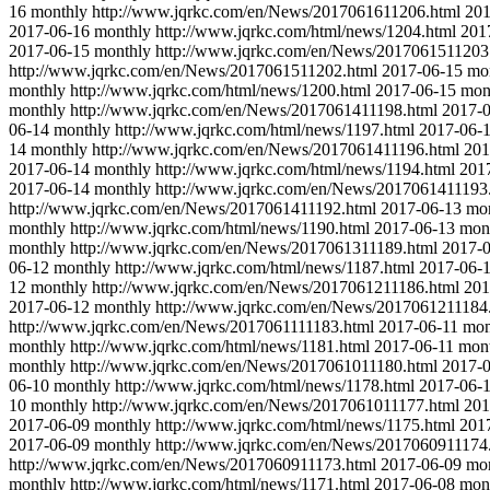
16
monthly
http://www.jqrkc.com/en/News/2017061611206.html
201
2017-06-16
monthly
http://www.jqrkc.com/html/news/1204.html
201
2017-06-15
monthly
http://www.jqrkc.com/en/News/2017061511203
http://www.jqrkc.com/en/News/2017061511202.html
2017-06-15
mo
monthly
http://www.jqrkc.com/html/news/1200.html
2017-06-15
mon
monthly
http://www.jqrkc.com/en/News/2017061411198.html
2017-
06-14
monthly
http://www.jqrkc.com/html/news/1197.html
2017-06-
14
monthly
http://www.jqrkc.com/en/News/2017061411196.html
201
2017-06-14
monthly
http://www.jqrkc.com/html/news/1194.html
201
2017-06-14
monthly
http://www.jqrkc.com/en/News/2017061411193
http://www.jqrkc.com/en/News/2017061411192.html
2017-06-13
mo
monthly
http://www.jqrkc.com/html/news/1190.html
2017-06-13
mon
monthly
http://www.jqrkc.com/en/News/2017061311189.html
2017-
06-12
monthly
http://www.jqrkc.com/html/news/1187.html
2017-06-
12
monthly
http://www.jqrkc.com/en/News/2017061211186.html
201
2017-06-12
monthly
http://www.jqrkc.com/en/News/2017061211184
http://www.jqrkc.com/en/News/2017061111183.html
2017-06-11
mon
monthly
http://www.jqrkc.com/html/news/1181.html
2017-06-11
mon
monthly
http://www.jqrkc.com/en/News/2017061011180.html
2017-
06-10
monthly
http://www.jqrkc.com/html/news/1178.html
2017-06-
10
monthly
http://www.jqrkc.com/en/News/2017061011177.html
201
2017-06-09
monthly
http://www.jqrkc.com/html/news/1175.html
201
2017-06-09
monthly
http://www.jqrkc.com/en/News/2017060911174
http://www.jqrkc.com/en/News/2017060911173.html
2017-06-09
mo
monthly
http://www.jqrkc.com/html/news/1171.html
2017-06-08
mon