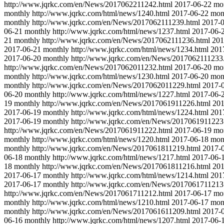
http://www.jqrkc.com/en/News/2017062211242.html
2017-06-22
mo
monthly
http://www.jqrkc.com/html/news/1240.html
2017-06-22
mon
monthly
http://www.jqrkc.com/en/News/2017062111239.html
2017-
06-21
monthly
http://www.jqrkc.com/html/news/1237.html
2017-06-
21
monthly
http://www.jqrkc.com/en/News/2017062111236.html
201
2017-06-21
monthly
http://www.jqrkc.com/html/news/1234.html
201
2017-06-20
monthly
http://www.jqrkc.com/en/News/2017062111233
http://www.jqrkc.com/en/News/2017062011232.html
2017-06-20
mo
monthly
http://www.jqrkc.com/html/news/1230.html
2017-06-20
mon
monthly
http://www.jqrkc.com/en/News/2017062011229.html
2017-
06-20
monthly
http://www.jqrkc.com/html/news/1227.html
2017-06-
19
monthly
http://www.jqrkc.com/en/News/2017061911226.html
201
2017-06-19
monthly
http://www.jqrkc.com/html/news/1224.html
201
2017-06-19
monthly
http://www.jqrkc.com/en/News/2017061911223
http://www.jqrkc.com/en/News/2017061911222.html
2017-06-19
mo
monthly
http://www.jqrkc.com/html/news/1220.html
2017-06-18
mon
monthly
http://www.jqrkc.com/en/News/2017061811219.html
2017-
06-18
monthly
http://www.jqrkc.com/html/news/1217.html
2017-06-
18
monthly
http://www.jqrkc.com/en/News/2017061811216.html
201
2017-06-17
monthly
http://www.jqrkc.com/html/news/1214.html
201
2017-06-17
monthly
http://www.jqrkc.com/en/News/2017061711213
http://www.jqrkc.com/en/News/2017061711212.html
2017-06-17
mo
monthly
http://www.jqrkc.com/html/news/1210.html
2017-06-17
mon
monthly
http://www.jqrkc.com/en/News/2017061611209.html
2017-
06-16
monthly
http://www.jqrkc.com/html/news/1207.html
2017-06-