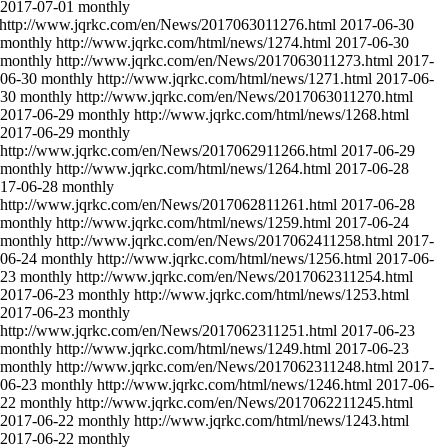
2017-07-01
monthly
http://www.jqrkc.com/en/News/2017063011276.html
2017-06-30
monthly
http://www.jqrkc.com/html/news/1274.html
2017-06-30
monthly
http://www.jqrkc.com/en/News/2017063011273.html
2017-
06-30
monthly
http://www.jqrkc.com/html/news/1271.html
2017-06-
-30
monthly
http://www.jqrkc.com/en/News/2017063011270.html
2017-06-29
monthly
http://www.jqrkc.com/html/news/1268.html
2017-06-29
monthly
http://www.jqrkc.com/en/News/2017062911266.html
2017-06-29
monthly
http://www.jqrkc.com/html/news/1264.html
2017-06-28
17-06-28
monthly
http://www.jqrkc.com/en/News/2017062811261.html
2017-06-28
monthly
http://www.jqrkc.com/html/news/1259.html
2017-06-24
monthly
http://www.jqrkc.com/en/News/2017062411258.html
2017-
06-24
monthly
http://www.jqrkc.com/html/news/1256.html
2017-06-
-23
monthly
http://www.jqrkc.com/en/News/2017062311254.html
2017-06-23
monthly
http://www.jqrkc.com/html/news/1253.html
2017-06-23
monthly
http://www.jqrkc.com/en/News/2017062311251.html
2017-06-23
monthly
http://www.jqrkc.com/html/news/1249.html
2017-06-23
monthly
http://www.jqrkc.com/en/News/2017062311248.html
2017-
06-23
monthly
http://www.jqrkc.com/html/news/1246.html
2017-06-
-22
monthly
http://www.jqrkc.com/en/News/2017062211245.html
2017-06-22
monthly
http://www.jqrkc.com/html/news/1243.html
2017-06-22
monthly