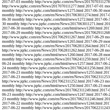
2017-07-03
monthly
http://www.jqrkc.com/en/News/2017070311278
http://www.jqrkc.com/en/News/2017070111277.html
2017-07-01
mo
monthly
http://www.jqrkc.com/html/news/1275.html
2017-06-30
mon
monthly
http://www.jqrkc.com/en/News/2017063011274.html
2017-
06-30
monthly
http://www.jqrkc.com/html/news/1272.html
2017-06-
30
monthly
http://www.jqrkc.com/en/News/2017063011271.html
201
2017-06-30
monthly
http://www.jqrkc.com/html/news/1269.html
201
2017-06-29
monthly
http://www.jqrkc.com/en/News/2017062911268
http://www.jqrkc.com/en/News/2017062911267.html
2017-06-29
mo
monthly
http://www.jqrkc.com/html/news/1265.html
2017-06-29
mon
monthly
http://www.jqrkc.com/en/News/2017062811264.html
2017-
http://www.jqrkc.com/en/News/2017062811262.html
2017-06-28
mo
monthly
http://www.jqrkc.com/html/news/1260.html
2017-06-28
mon
monthly
http://www.jqrkc.com/en/News/2017062411259.html
2017-
06-24
monthly
http://www.jqrkc.com/html/news/1257.html
2017-06-
24
monthly
http://www.jqrkc.com/en/News/2017062411256.html
201
2017-06-23
monthly
http://www.jqrkc.com/html/news/1255.html
201
2017-06-23
monthly
http://www.jqrkc.com/en/News/2017062311253
http://www.jqrkc.com/en/News/2017062311252.html
2017-06-23
mo
monthly
http://www.jqrkc.com/html/news/1250.html
2017-06-23
mon
monthly
http://www.jqrkc.com/en/News/2017062311249.html
2017-
06-23
monthly
http://www.jqrkc.com/html/news/1247.html
2017-06-
23
monthly
http://www.jqrkc.com/en/News/2017062311246.html
201
2017-06-22
monthly
http://www.jqrkc.com/html/news/1244.html
201
2017-06-22
monthly
http://www.jqrkc.com/en/News/2017062211243