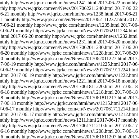
nthly
http://www.jqrkc.com/html/news/1241.html
2017-06-22
monthly
thly
http://www.jqrkc.com/en/News/2017062211240.html
2017-06-22
06-21
monthly
http://www.jqrkc.com/html/news/1238.html
2017-06-21
21
monthly
http://www.jqrkc.com/en/News/2017062111237.html
2017-
7-06-21
monthly
http://www.jqrkc.com/html/news/1235.html
2017-06
7-06-21
monthly
http://www.jqrkc.com/en/News/2017062111234.html
.html
2017-06-20
monthly
http://www.jqrkc.com/html/news/1232.html
nthly
http://www.jqrkc.com/html/news/1231.html
2017-06-20
monthly
thly
http://www.jqrkc.com/en/News/2017062011230.html
2017-06-20
06-20
monthly
http://www.jqrkc.com/html/news/1228.html
2017-06-20
20
monthly
http://www.jqrkc.com/en/News/2017062011227.html
2017-
7-06-19
monthly
http://www.jqrkc.com/html/news/1225.html
2017-06
7-06-19
monthly
http://www.jqrkc.com/en/News/2017061911224.html
.html
2017-06-19
monthly
http://www.jqrkc.com/html/news/1222.html
nthly
http://www.jqrkc.com/html/news/1221.html
2017-06-18
monthly
thly
http://www.jqrkc.com/en/News/2017061811220.html
2017-06-18
06-18
monthly
http://www.jqrkc.com/html/news/1218.html
2017-06-18
18
monthly
http://www.jqrkc.com/en/News/2017061811217.html
2017-
7-06-18
monthly
http://www.jqrkc.com/html/news/1215.html
2017-06
7-06-17
monthly
http://www.jqrkc.com/en/News/2017061711214.html
.html
2017-06-17
monthly
http://www.jqrkc.com/html/news/1212.html
nthly
http://www.jqrkc.com/html/news/1211.html
2017-06-17
monthly
thly
http://www.jqrkc.com/en/News/2017061711210.html
2017-06-17
06-16
monthly
http://www.jqrkc.com/html/news/1208.html
2017-06-16
16
monthly
http://www.jqrkc.com/en/News/2017061611207.html
2017-