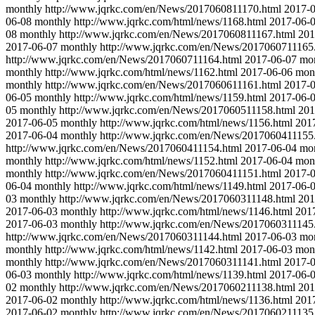
monthly
http://www.jqrkc.com/en/News/2017060811170.html
2017-
06-08
monthly
http://www.jqrkc.com/html/news/1168.html
2017-06-
08
monthly
http://www.jqrkc.com/en/News/2017060811167.html
201
2017-06-07
monthly
http://www.jqrkc.com/en/News/2017060711165
http://www.jqrkc.com/en/News/2017060711164.html
2017-06-07
mo
monthly
http://www.jqrkc.com/html/news/1162.html
2017-06-06
mon
monthly
http://www.jqrkc.com/en/News/2017060611161.html
2017-
06-05
monthly
http://www.jqrkc.com/html/news/1159.html
2017-06-
05
monthly
http://www.jqrkc.com/en/News/2017060511158.html
201
2017-06-05
monthly
http://www.jqrkc.com/html/news/1156.html
201
2017-06-04
monthly
http://www.jqrkc.com/en/News/2017060411155
http://www.jqrkc.com/en/News/2017060411154.html
2017-06-04
mo
monthly
http://www.jqrkc.com/html/news/1152.html
2017-06-04
mon
monthly
http://www.jqrkc.com/en/News/2017060411151.html
2017-
06-04
monthly
http://www.jqrkc.com/html/news/1149.html
2017-06-
03
monthly
http://www.jqrkc.com/en/News/2017060311148.html
201
2017-06-03
monthly
http://www.jqrkc.com/html/news/1146.html
201
2017-06-03
monthly
http://www.jqrkc.com/en/News/2017060311145
http://www.jqrkc.com/en/News/2017060311144.html
2017-06-03
mo
monthly
http://www.jqrkc.com/html/news/1142.html
2017-06-03
mon
monthly
http://www.jqrkc.com/en/News/2017060311141.html
2017-
06-03
monthly
http://www.jqrkc.com/html/news/1139.html
2017-06-
02
monthly
http://www.jqrkc.com/en/News/2017060211138.html
201
2017-06-02
monthly
http://www.jqrkc.com/html/news/1136.html
201
2017-06-02
monthly
http://www.jqrkc.com/en/News/2017060211135