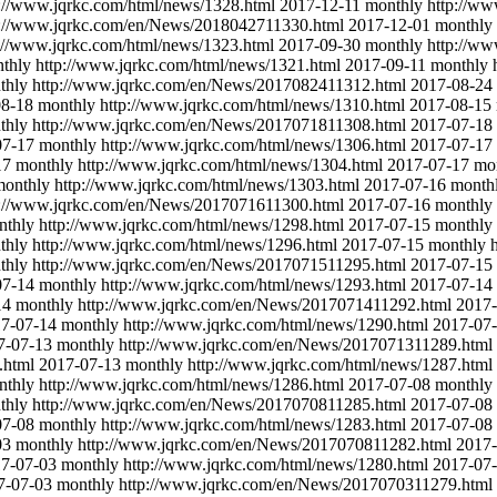
p://www.jqrkc.com/html/news/1328.html
2017-12-11
monthly
http://w
p://www.jqrkc.com/en/News/2018042711330.html
2017-12-01
monthly
://www.jqrkc.com/html/news/1323.html
2017-09-30
monthly
http://ww
thly
http://www.jqrkc.com/html/news/1321.html
2017-09-11
monthly
thly
http://www.jqrkc.com/en/News/2017082411312.html
2017-08-24
08-18
monthly
http://www.jqrkc.com/html/news/1310.html
2017-08-15
thly
http://www.jqrkc.com/en/News/2017071811308.html
2017-07-18
07-17
monthly
http://www.jqrkc.com/html/news/1306.html
2017-07-17
17
monthly
http://www.jqrkc.com/html/news/1304.html
2017-07-17
mo
monthly
http://www.jqrkc.com/html/news/1303.html
2017-07-16
month
p://www.jqrkc.com/en/News/2017071611300.html
2017-07-16
monthly
nthly
http://www.jqrkc.com/html/news/1298.html
2017-07-15
monthly
thly
http://www.jqrkc.com/html/news/1296.html
2017-07-15
monthly
thly
http://www.jqrkc.com/en/News/2017071511295.html
2017-07-15
07-14
monthly
http://www.jqrkc.com/html/news/1293.html
2017-07-14
14
monthly
http://www.jqrkc.com/en/News/2017071411292.html
2017-
7-07-14
monthly
http://www.jqrkc.com/html/news/1290.html
2017-07
7-07-13
monthly
http://www.jqrkc.com/en/News/2017071311289.html
.html
2017-07-13
monthly
http://www.jqrkc.com/html/news/1287.html
nthly
http://www.jqrkc.com/html/news/1286.html
2017-07-08
monthly
thly
http://www.jqrkc.com/en/News/2017070811285.html
2017-07-08
07-08
monthly
http://www.jqrkc.com/html/news/1283.html
2017-07-08
03
monthly
http://www.jqrkc.com/en/News/2017070811282.html
2017-
7-07-03
monthly
http://www.jqrkc.com/html/news/1280.html
2017-07
7-07-03
monthly
http://www.jqrkc.com/en/News/2017070311279.html